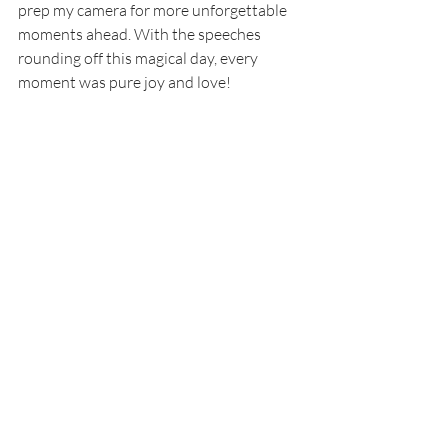
prep my camera for more unforgettable 
moments ahead. With the speeches 
rounding off this magical day, every 
moment was pure joy and love! 