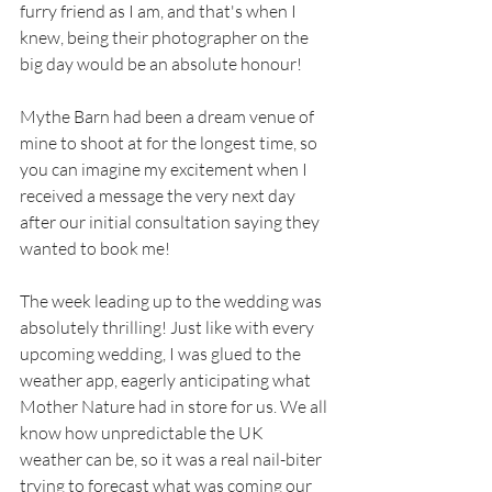
furry friend as I am, and that's when I 
knew, being their photographer on the 
big day would be an absolute honour!
Mythe Barn had been a dream venue of 
mine to shoot at for the longest time, so 
you can imagine my excitement when I 
received a message the very next day 
after our initial consultation saying they 
wanted to book me! 
The week leading up to the wedding was 
absolutely thrilling! Just like with every 
upcoming wedding, I was glued to the 
weather app, eagerly anticipating what 
Mother Nature had in store for us. We all 
know how unpredictable the UK 
weather can be, so it was a real nail-biter 
trying to forecast what was coming our 