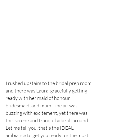
I rushed upstairs to the bridal prep room 
and there was Laura, gracefully getting 
ready with her maid of honour, 
bridesmaid, and mum! The air was 
buzzing with excitement, yet there was 
this serene and tranquil vibe all around. 
Let me tell you, that's the IDEAL 
ambiance to get you ready for the most 