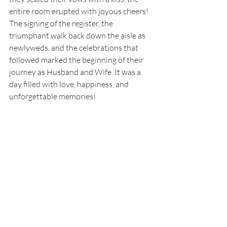
entire room erupted with joyous cheers! 
The signing of the register, the 
triumphant walk back down the aisle as 
newlyweds, and the celebrations that 
followed marked the beginning of their 
journey as Husband and Wife. It was a 
day filled with love, happiness, and 
unforgettable memories! 