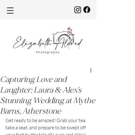
Capturing Love and
Laughter: Laura & Alex's
Stunning Wedding at Mythe
Barns, Atherstone
Get ready to be amazed! Grab your tea, 
take a seat, and prepare to be swept off 
your feet by the tale of Laura and Alex's 