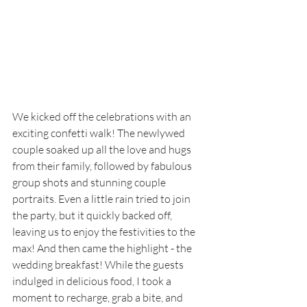
We kicked off the celebrations with an 
exciting confetti walk! The newlywed 
couple soaked up all the love and hugs 
from their family, followed by fabulous 
group shots and stunning couple 
portraits. Even a little rain tried to join 
the party, but it quickly backed off, 
leaving us to enjoy the festivities to the 
max! And then came the highlight - the 
wedding breakfast! While the guests 
indulged in delicious food, I took a 
moment to recharge, grab a bite, and 