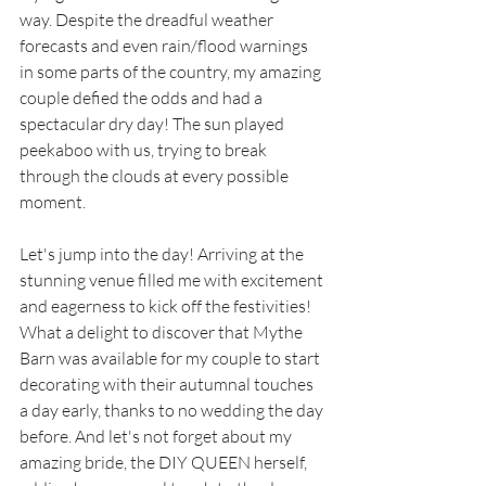
way. Despite the dreadful weather 
forecasts and even rain/flood warnings 
in some parts of the country, my amazing 
couple defied the odds and had a 
spectacular dry day! The sun played 
peekaboo with us, trying to break 
through the clouds at every possible 
moment. 
Let's jump into the day! Arriving at the 
stunning venue filled me with excitement 
and eagerness to kick off the festivities! 
What a delight to discover that Mythe 
Barn was available for my couple to start 
decorating with their autumnal touches 
a day early, thanks to no wedding the day 
before. And let's not forget about my 
amazing bride, the DIY QUEEN herself, 