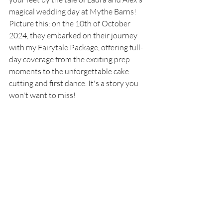
magical wedding day at Mythe Barns! 
Picture this: on the 10th of October 
2024, they embarked on their journey 
with my Fairytale Package, offering full-
day coverage from the exciting prep 
moments to the unforgettable cake 
cutting and first dance. It's a story you 
won't want to miss!