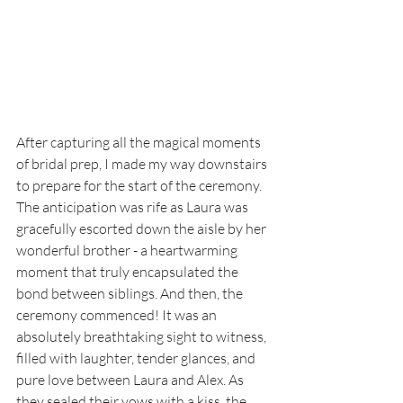
After capturing all the magical moments 
of bridal prep, I made my way downstairs 
to prepare for the start of the ceremony. 
The anticipation was rife as Laura was 
gracefully escorted down the aisle by her 
wonderful brother - a heartwarming 
moment that truly encapsulated the 
bond between siblings. And then, the 
ceremony commenced! It was an 
absolutely breathtaking sight to witness, 
filled with laughter, tender glances, and 
pure love between Laura and Alex. As 
they sealed their vows with a kiss, the 