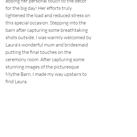
adding her personal touch to the decor 
for the big day! Her efforts truly 
lightened the load and reduced stress on 
this special occasion. Stepping into the 
barn after capturing some breathtaking 
shots outside, I was warmly welcomed by 
Laura's wonderful mum and bridesmaid 
putting the final touches on the 
ceremony room. After capturing some 
stunning images of the picturesque 
Mythe Barn, I made my way upstairs to 
find Laura. 