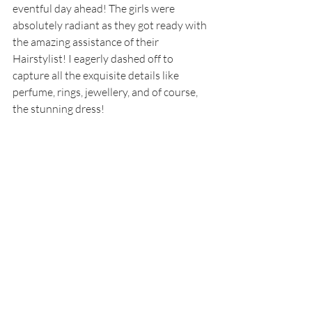
eventful day ahead! The girls were 
absolutely radiant as they got ready with 
the amazing assistance of their 
Hairstylist! I eagerly dashed off to 
capture all the exquisite details like 
perfume, rings, jewellery, and of course, 
the stunning dress! 