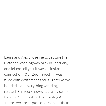
Laura and Alex chose me to capture their 
October wedding way back in February, 
and let me tell you, it was an instant 
connection! Our Zoom meeting was 
filled with excitement and laughter as we 
bonded over everything wedding-
related. But you know what really sealed 
the deal? Our mutual love for dogs! 
These two are as passionate about their 